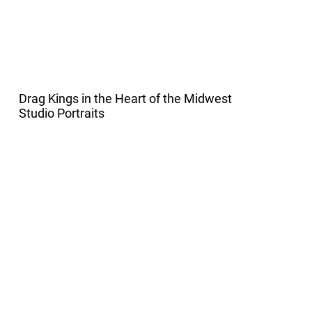
Drag Kings in the Heart of the Midwest
Studio Portraits