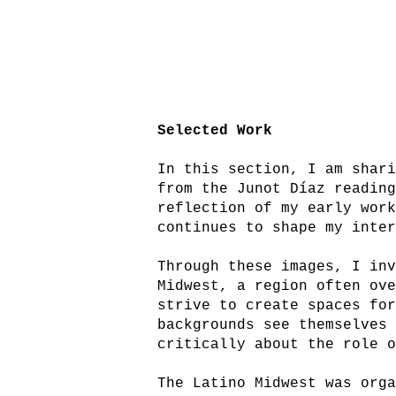
Selected Work
In this section, I am shar
from the Junot Díaz readin
reflection of my early wor
continues to shape my inte
Through these images, I in
Midwest, a region often ov
strive to create spaces fo
backgrounds see themselves
critically about the role 
The Latino Midwest was org