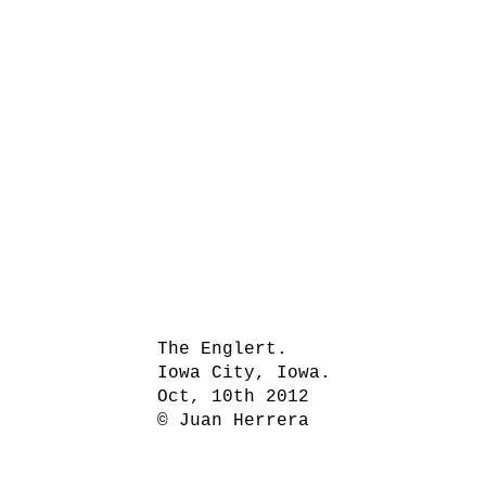
The Englert.
Iowa City, Iowa.
Oct, 10th 2012
© Juan Herrera