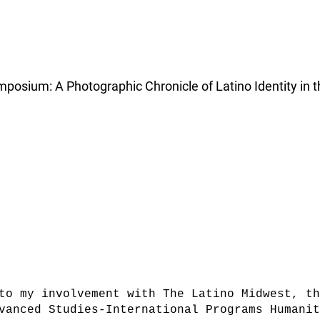
osium: A Photographic Chronicle of Latino Identity in t
to my involvement with The Latino Midwest, th
vanced Studies-International Programs Humani