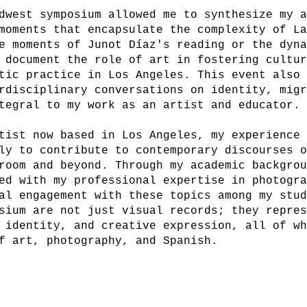
dwest symposium allowed me to synthesize my 
moments that encapsulate the complexity of L
e moments of Junot Díaz's reading or the dyn
 document the role of art in fostering cultu
tic practice in Los Angeles. This event also
rdisciplinary conversations on identity, mig
tegral to my work as an artist and educator.
tist now based in Los Angeles, my experience
ly to contribute to contemporary discourses 
room and beyond. Through my academic backgro
ed with my professional expertise in photogr
al engagement with these topics among my stu
sium are not just visual records; they repre
 identity, and creative expression, all of w
f art, photography, and Spanish.