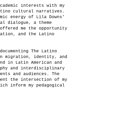
academic interests with my
atino cultural narratives.
amic energy of Lila Downs'
ral dialogue, a theme
 offered me the opportunity
ration, and the Latino
 documenting The Latino
on migration, identity, and
und in Latin American and
aphy and interdisciplinary
dents and audiences. The
sent the intersection of my
hich inform my pedagogical