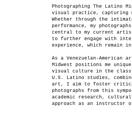
Photographing The Latino Mi
visual practice, capturing 
Whether through the intimat
performance, my photographs
central to my current artis
to further engage with inte
experience, which remain in
As a Venezuelan-American ar
Midwest positions me unique
visual culture in the class
U.S. Latino studies, combin
art, I aim to foster critic
photographs from this sympo
academic research, cultural
approach as an instructor o