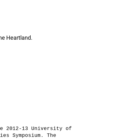
he Heartland.
e 2012-13 University of
ties Symposium. The