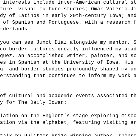
 interests include inter-American cultural st
lture, visual culture studies; Omar Valerio-J
udy of Latinos in early 20th-century Iowa; an
r of Spanish and Portuguese, with a research 
orderlands.
 you can see Junot Díaz alongside my mentor, 
ico border cultures greatly influenced my aca
squez, an accomplished writer, painter, and s
ies in Spanish at the University of Iowa. His
ng, and border studies profoundly shaped my u
derstanding that continues to inform my work 
 of cultural and academic events associated t
lly for The Daily Iowan:
llation on the Englert’s stage exploring misc
ration via the alphabet, featuring visiting a