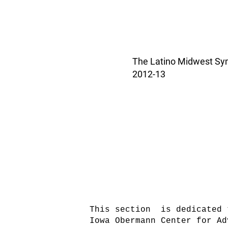
The Latino Midwest Symp
2012-13
This section is dedicated 
Iowa Obermann Center for Ad