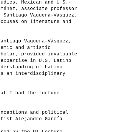
udies, Mexican and U.S.-
iménez, associate professor
d Santiago Vaquera-Vásquez,
focuses on literature and
Santiago Vaquera-Vásquez,
demic and artistic
cholar, provided invaluable
 expertise in U.S. Latino
nderstanding of Latino
as an interdisciplinary
hat I had the fortune
onceptions and political
rtist Alejandro García-