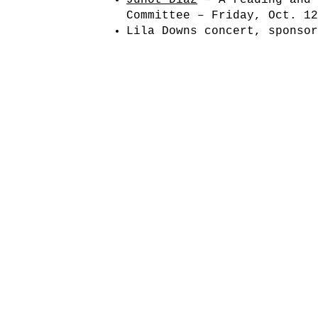
Junot Díaz
– A reading and 
Committee – Friday, Oct. 1
Lila Downs concert, sponso