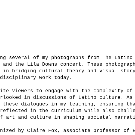
ing several of my photographs from The Latino
g and the Lila Downs concert. These photograp
k in bridging cultural theory and visual stor
rdisciplinary work today.
vite viewers to engage with the complexity of
erlooked in discussions of Latino culture. As
r these dialogues in my teaching, ensuring th
 reflected in the curriculum while also chall
of art and culture in shaping societal narrat
anized by Claire Fox, associate professor of 