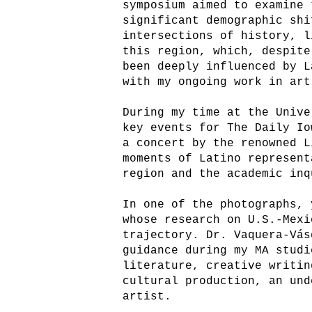
symposium aimed to examine 
significant demographic shi
intersections of history, l
this region, which, despite
been deeply influenced by L
with my ongoing work in art
During my time at the Unive
key events for The Daily Io
a concert by the renowned L
moments of Latino represent
region and the academic inq
In one of the photographs, 
whose research on U.S.-Mexi
trajectory. Dr. Vaquera-Vás
guidance during my MA studi
literature, creative writin
cultural production, an und
artist.