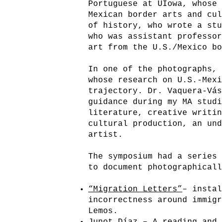
Portuguese at UIowa, whose
Mexican border arts and cu
of history, who wrote a st
who was assistant professo
art from the U.S./Mexico b
In one of the photographs,
whose research on U.S.-Mex
trajectory. Dr. Vaquera-Vá
guidance during my MA stud
literature, creative writi
cultural production, an un
artist.
The symposium had a series
to document photographica
“Migration Letters”
– insta
incorrectness around immig
Lemos.