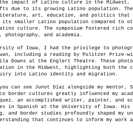
the impact of Latino culture in the Midwest,
fts due to its growing Latino population. Th
iterature, art, education, and politics that
 its smaller Latino population compared to o
atino culture. The symposium fostered rich c
, photography, and academia.
rsity of Iowa, I had the privilege to photog
wan, including a reading by Pulitzer Prize-w
ila Downs at the Englert Theatre. These phot
ation in the Midwest, highlighting both the 
uiry into Latino identity and migration.
you can see Junot Díaz alongside my mentor, 
co border cultures greatly influenced my aca
quez, an accomplished writer, painter, and s
es in Spanish at the University of Iowa. His
g, and border studies profoundly shaped my u
erstanding that continues to inform my work 