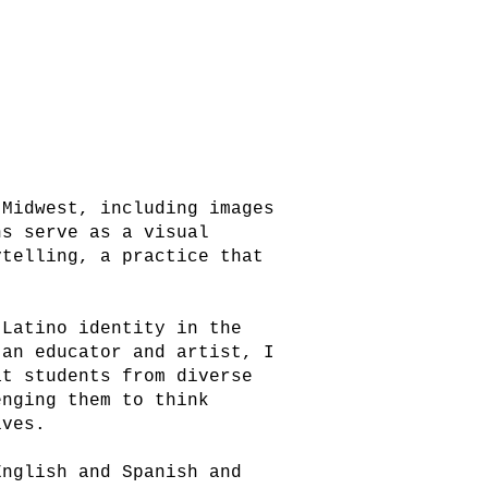
 Midwest, including images
hs serve as a visual
ytelling, a practice that
 Latino identity in the
 an educator and artist, I
at students from diverse
enging them to think
ives.
English and Spanish and