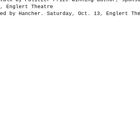
talk by Pulitzer Prize-winning author, sponso
2, Englert Theatre
red by Hancher. Saturday, Oct. 13, Englert Th