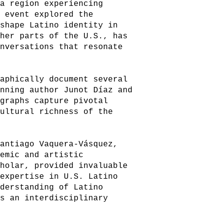
 a region experiencing
e event explored the
 shape Latino identity in
ther parts of the U.S., has
onversations that resonate
raphically document several
inning author Junot Díaz and
ographs capture pivotal
cultural richness of the
Santiago Vaquera-Vásquez,
demic and artistic
cholar, provided invaluable
 expertise in U.S. Latino
nderstanding of Latino
as an interdisciplinary